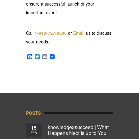
ensure a successful launch of your
important event
Call
1-813-727-0608
or
Email
us to discuss
your needs.
Facebook
Twitter
Email
POSTS
knowledge2succeed | What
15
Happens Next Is up to You
FEB