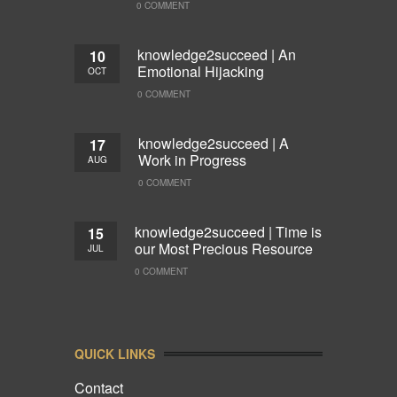
0 COMMENT
knowledge2succeed | An
10
Emotional Hijacking
OCT
0 COMMENT
knowledge2succeed | A
17
Work in Progress
AUG
0 COMMENT
knowledge2succeed | Time is
15
our Most Precious Resource
JUL
0 COMMENT
QUICK LINKS
Contact