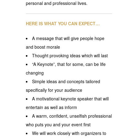
personal and professional lives.
HERE IS WHAT YOU CAN EXPECT…
A message that will give people hope
and boost morale
Thought provoking ideas which will last
“A Keynote”, that for some, can be life
changing
Simple ideas and concepts tailored
specifically for your audience
A motivational keynote speaker that will
entertain as well as inform
A warm, confident, unselfish professional
who puts you and your event first
We will work closely with organizers to