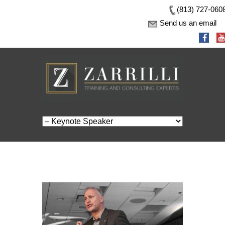
(813) 727-060
Send us an email