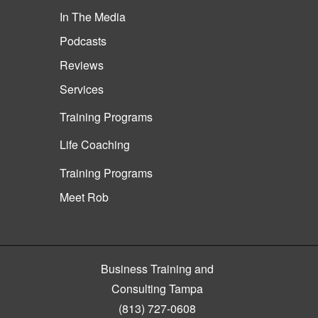
In The Media
Podcasts
Reviews
Services
Training Programs
Life Coaching
Training Programs
Meet Rob
Business Training and
Consulting Tampa
(813) 727-0608