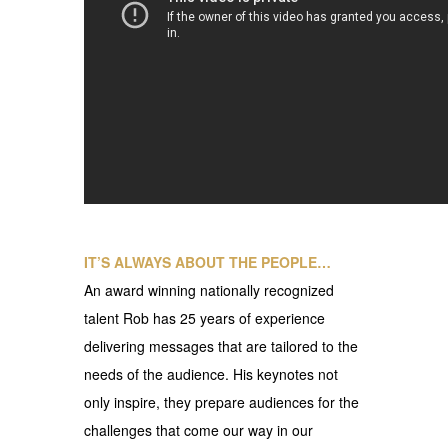
IT’S ALWAYS ABOUT THE PEOPLE…
An award winning nationally recognized
talent Rob has 25 years of experience
delivering messages that are tailored to the
needs of the audience. His keynotes not
only inspire, they prepare audiences for the
challenges that come our way in our