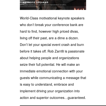
World-Class motivational keynote speakers
who don’t break your conference bank are
hard to find, however high priced divas,
living off their past, are a dime a dozen.
Don’t let your special event crash and burn
before it takes off. Rob Zarrilli is passionate
about helping people and organizations
seize their full potential. He will make an
immediate emotional connection with your
guests while communicating a message that
is easy to understand, embrace and
implement driving your organization into
action and superior outcomes…guaranteed.