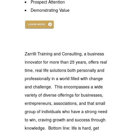
Prospect Attention
Demonstrating Value
.
Zarrilli Training and Consulting, a business
innovator for more than 25 years, offers real
time, real life solutions both personally and
professionally in a world filled with change
and challenge. This encompasses a wide
variety of diverse offerings for businesses,
entrepreneurs, associations, and that small
group of individuals who have a strong need
to win, craving growth and success through
knowledge. Bottom line: life is hard, get