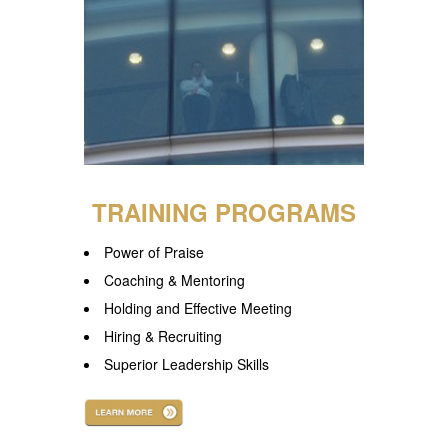
TRAINING PROGRAMS
Power of Praise
Coaching & Mentoring
Holding and Effective Meeting
Hiring & Recruiting
Superior Leadership Skills