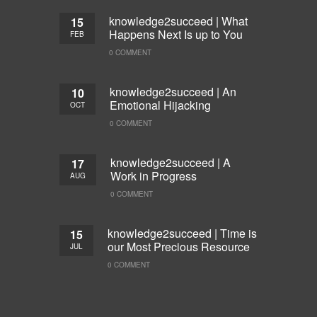
knowledge2succeed | What
15
Happens Next Is up to You
FEB
0 COMMENT
knowledge2succeed | An
10
Emotional Hijacking
OCT
0 COMMENT
knowledge2succeed | A
17
Work in Progress
AUG
0 COMMENT
knowledge2succeed | Time is
15
our Most Precious Resource
JUL
0 COMMENT