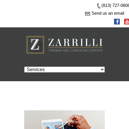
(813) 727-060
Send us an email