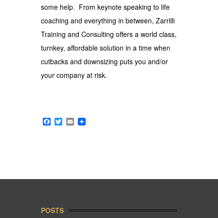
some help. From keynote speaking to life
coaching and everything in between, Zarrilli
Training and Consulting offers a world class,
turnkey, affordable solution in a time when
cutbacks and downsizing puts you and/or
your company at risk.
Facebook
Twitter
Email
POSTS