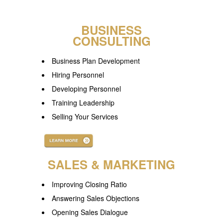
.
BUSINESS
CONSULTING
Business Plan Development
Hiring Personnel
Developing Personnel
Training Leadership
Selling Your Services
.
SALES & MARKETING
Improving Closing Ratio
Answering Sales Objections
Opening Sales Dialogue