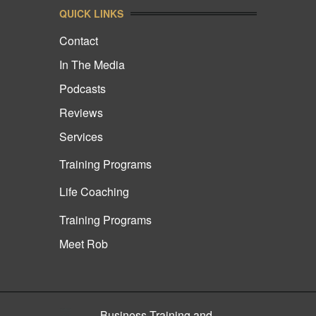
QUICK LINKS
Contact
In The Media
Podcasts
Reviews
Services
Training Programs
Life Coaching
Training Programs
Meet Rob
Business Training and