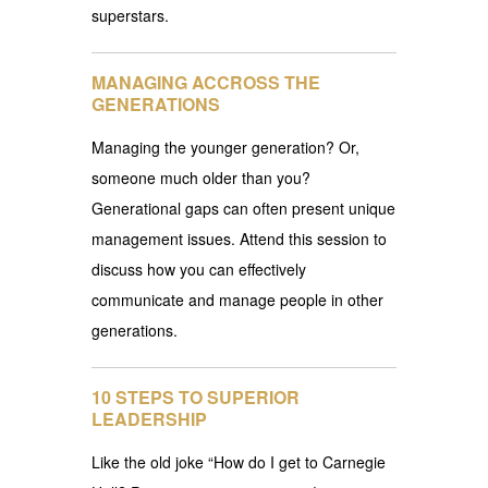
superstars.
MANAGING ACCROSS THE
GENERATIONS
Managing the younger generation? Or,
someone much older than you?
Generational gaps can often present unique
management issues. Attend this session to
discuss how you can effectively
communicate and manage people in other
generations.
10 STEPS TO SUPERIOR
LEADERSHIP
Like the old joke “How do I get to Carnegie