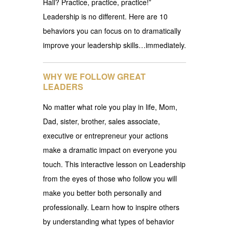
Hall? Practice, practice, practice!”
Leadership is no different. Here are 10
behaviors you can focus on to dramatically
improve your leadership skills…immediately.
WHY WE FOLLOW GREAT
LEADERS
No matter what role you play in life, Mom,
Dad, sister, brother, sales associate,
executive or entrepreneur your actions
make a dramatic impact on everyone you
touch. This interactive lesson on Leadership
from the eyes of those who follow you will
make you better both personally and
professionally. Learn how to inspire others
by understanding what types of behavior