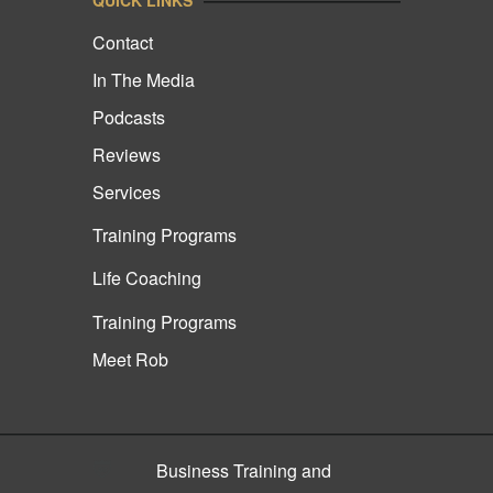
Contact
In The Media
Podcasts
Reviews
Services
Training Programs
Life Coaching
Training Programs
Meet Rob
Business Training and