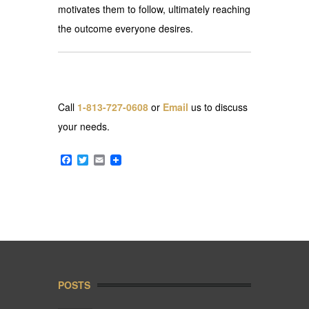
motivates them to follow, ultimately reaching
the outcome everyone desires.
Call
1-813-727-0608
or
Email
us to discuss
your needs.
Facebook
Twitter
Email
POSTS