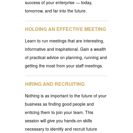
success of your enterprise — today,
tomorrow, and far into the future.
HOLDING AN EFFECTIVE MEETING
Learn to run meetings that are interesting,
informative and inspirational. Gain a wealth
of practical advice on planning, running and
getting the most from your staff meetings.
HIRING AND RECRUITING
Nothing is as important to the future of your
business as finding good people and
enticing them to join your team. This
session will give you hands-on skills
necessary to identify and recruit future