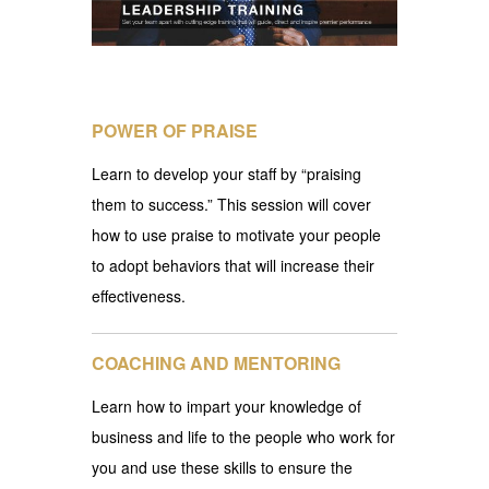
POWER OF PRAISE
Learn to develop your staff by “praising
them to success.” This session will cover
how to use praise to motivate your people
to adopt behaviors that will increase their
effectiveness.
COACHING AND MENTORING
Learn how to impart your knowledge of
business and life to the people who work for
you and use these skills to ensure the