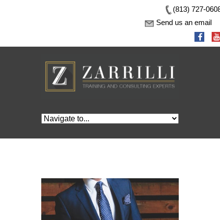
(813) 727-060
Send us an email