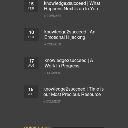
knowledge2succeed | What
15
Happens Next Is up to You
FEB
0 COMMENT
knowledge2succeed | An
10
Emotional Hijacking
OCT
0 COMMENT
knowledge2succeed | A
17
Work in Progress
AUG
0 COMMENT
knowledge2succeed | Time is
15
our Most Precious Resource
JUL
0 COMMENT
QUICK LINKS