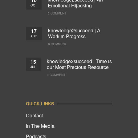
10
Emotional Hijacking
OCT
0 COMMENT
knowledge2succeed | A
17
Work in Progress
AUG
0 COMMENT
knowledge2succeed | Time is
15
our Most Precious Resource
JUL
0 COMMENT
QUICK LINKS
Contact
In The Media
Podcasts