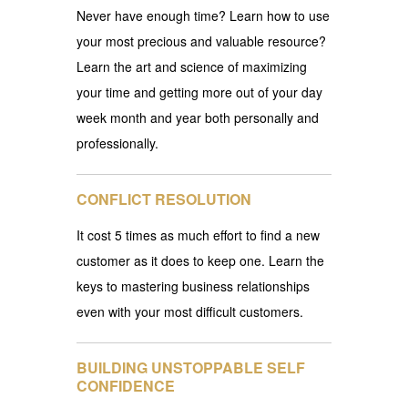
Never have enough time? Learn how to use
your most precious and valuable resource?
Learn the art and science of maximizing
your time and getting more out of your day
week month and year both personally and
professionally.
CONFLICT RESOLUTION
It cost 5 times as much effort to find a new
customer as it does to keep one. Learn the
keys to mastering business relationships
even with your most difficult customers.
BUILDING UNSTOPPABLE SELF
CONFIDENCE