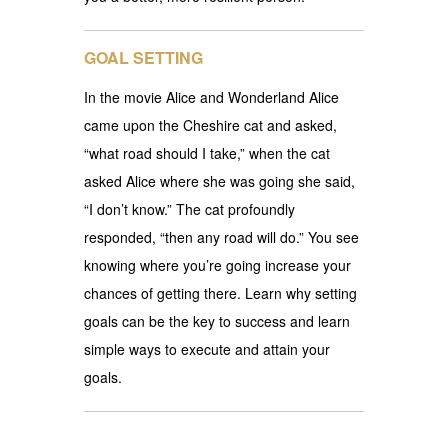
GOAL SETTING
In the movie Alice and Wonderland Alice
came upon the Cheshire cat and asked,
“what road should I take,” when the cat
asked Alice where she was going she said,
“I don’t know.” The cat profoundly
responded, “then any road will do.” You see
knowing where you’re going increase your
chances of getting there. Learn why setting
goals can be the key to success and learn
simple ways to execute and attain your
goals.