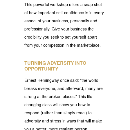
This powerful workshop offers a snap shot
of how important self-confidence is in every
aspect of your business, personally and
professionally. Give your business the
credibility you seek to set yourself apart
from your competition in the marketplace.
TURNING ADVERSITY INTO
OPPORTUNITY
Ernest Hemingway once said: “the world
breaks everyone, and afterward, many are
strong at the broken places.” This life
changing class will show you how to
respond (rather than simply react) to
adversity and stress in ways that will make
you a better, more resilient person.