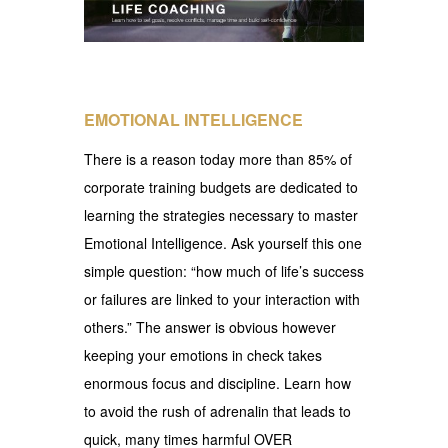
EMOTIONAL INTELLIGENCE
There is a reason today more than 85% of
corporate training budgets are dedicated to
learning the strategies necessary to master
Emotional Intelligence. Ask yourself this one
simple question: “how much of life’s success
or failures are linked to your interaction with
others.” The answer is obvious however
keeping your emotions in check takes
enormous focus and discipline. Learn how
to avoid the rush of adrenalin that leads to
quick, many times harmful OVER