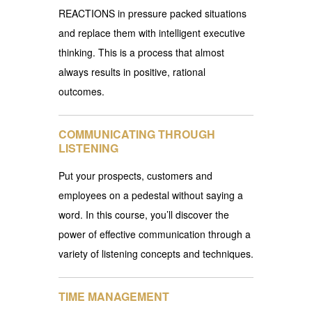
REACTIONS in pressure packed situations
and replace them with intelligent executive
thinking. This is a process that almost
always results in positive, rational
outcomes.
COMMUNICATING THROUGH
LISTENING
Put your prospects, customers and
employees on a pedestal without saying a
word. In this course, you’ll discover the
power of effective communication through a
variety of listening concepts and techniques.
TIME MANAGEMENT