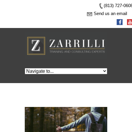
(813) 727-060
Send us an email