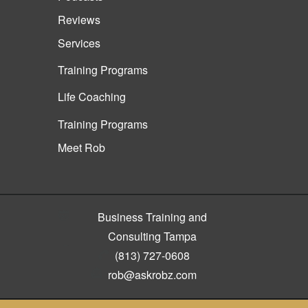
Reviews
Services
Training Programs
Life Coaching
Training Programs
Meet Rob
Business Training and
Consulting Tampa
(813) 727-0608
rob@askrobz.com