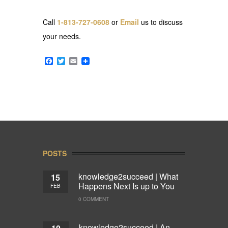
Call
1-813-727-0608
or
Email
us to discuss
your needs.
Facebook
Twitter
Email
POSTS
knowledge2succeed | What
15
Happens Next Is up to You
FEB
0 COMMENT
knowledge2succeed | An