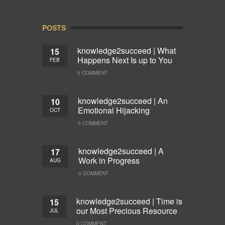
POSTS
knowledge2succeed | What
15
Happens Next Is up to You
FEB
0 COMMENT
knowledge2succeed | An
10
Emotional Hijacking
OCT
0 COMMENT
knowledge2succeed | A
17
Work in Progress
AUG
0 COMMENT
knowledge2succeed | Time is
15
our Most Precious Resource
JUL
0 COMMENT