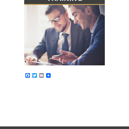
Facebook
Twitter
Email