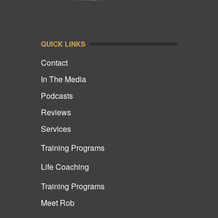
QUICK LINKS
Contact
In The Media
Podcasts
Reviews
Services
Training Programs
Life Coaching
Training Programs
Meet Rob