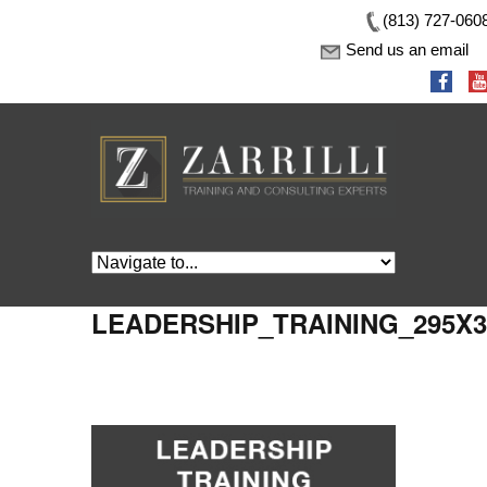
(813) 727-060
Send us an email
LEADERSHIP_TRAINING_295X3