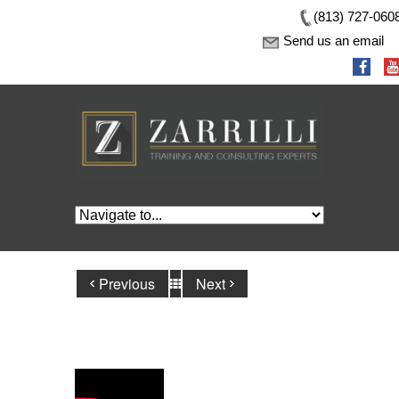
(813) 727-060
Send us an email
Previous
Next