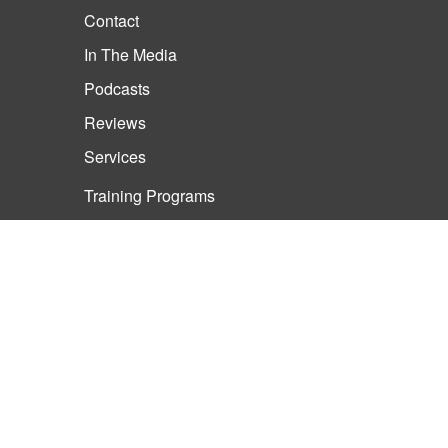
Contact
In The Media
Podcasts
Reviews
Services
Training Programs
Life Coaching
Training Programs
Meet Rob
Business Training and
Consulting Tampa