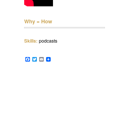
Why = How
Skills:
podcasts
Facebook
Twitter
Email