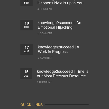
Happens Next Is up to You
FEB
0 COMMENT
knowledge2succeed | An
10
Emotional Hijacking
OCT
0 COMMENT
knowledge2succeed | A
17
Work in Progress
AUG
0 COMMENT
knowledge2succeed | Time is
15
our Most Precious Resource
JUL
0 COMMENT
QUICK LINKS