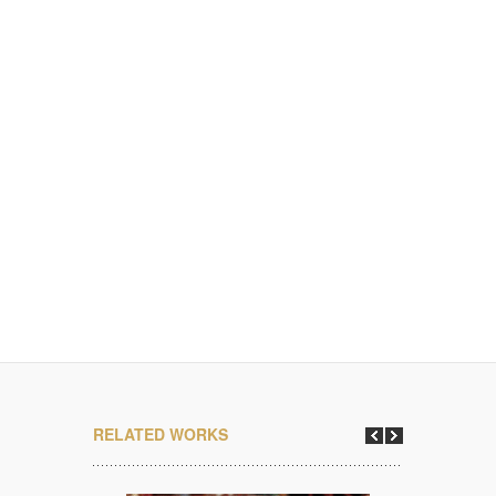
RELATED WORKS