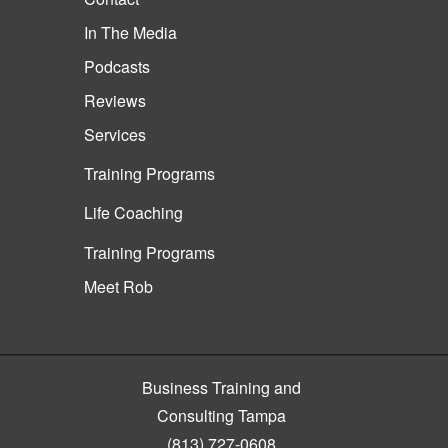
In The Media
Podcasts
Reviews
Services
Training Programs
Life Coaching
Training Programs
Meet Rob
Business Training and
Consulting Tampa
(813) 727-0608