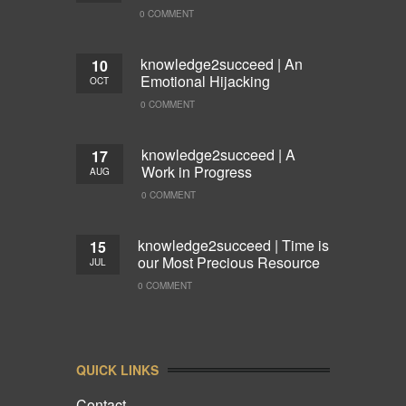
0 COMMENT
knowledge2succeed | An
10
Emotional Hijacking
OCT
0 COMMENT
knowledge2succeed | A
17
Work in Progress
AUG
0 COMMENT
knowledge2succeed | Time is
15
our Most Precious Resource
JUL
0 COMMENT
QUICK LINKS
Contact