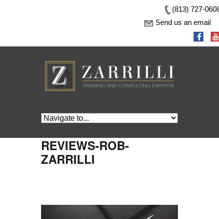
(813) 727-060
Send us an email
REVIEWS-ROB-
ZARRILLI