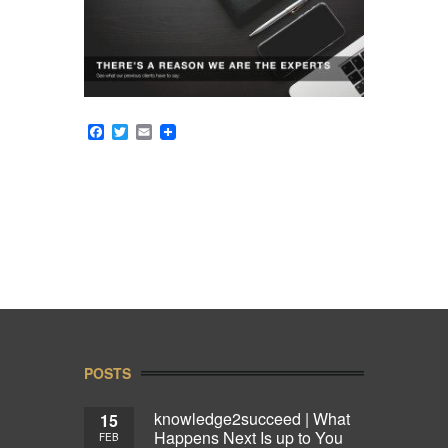
Facebook
Twitter
Email
POSTS
knowledge2succeed | What
15
Happens Next Is up to You
FEB