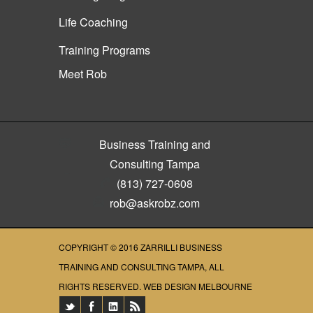
Life Coaching
Training Programs
Meet Rob
Business Training and
Consulting Tampa
(813) 727-0608
rob@askrobz.com
COPYRIGHT © 2016
ZARRILLI BUSINESS
TRAINING AND CONSULTING TAMPA
, ALL
RIGHTS RESERVED.
WEB DESIGN MELBOURNE