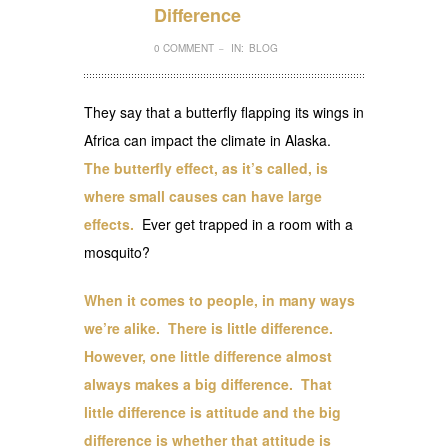
Difference
0 COMMENT
IN:
BLOG
–
They say that a butterfly flapping its wings in
Africa can impact the climate in Alaska.
The butterfly effect, as it’s called, is
where small causes can have large
effects.
Ever get trapped in a room with a
mosquito?
When it comes to people, in many ways
we’re alike. There is little difference.
However, one little difference almost
always makes a big difference. That
little difference is attitude and the big
difference is whether that attitude is