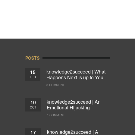
POSTS
knowledge2succeed | What
15
Happens Next Is up to You
FEB
0 COMMENT
knowledge2succeed | An
10
Emotional Hijacking
OCT
0 COMMENT
knowledge2succeed | A
17