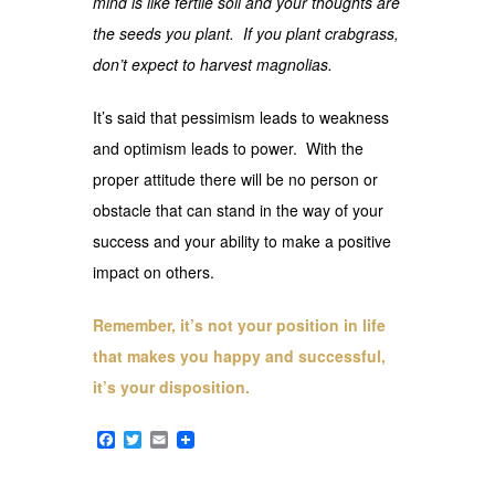
mind is like fertile soil and your thoughts are
the seeds you plant. If you plant crabgrass,
don’t expect to harvest magnolias.
It’s said that pessimism leads to weakness
and optimism leads to power. With the
proper attitude there will be no person or
obstacle that can stand in the way of your
success and your ability to make a positive
impact on others.
Remember, it’s not your position in life
that makes you happy and successful,
it’s your disposition.
Facebook
Twitter
Email