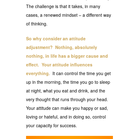
The challenge is that it takes, in many
cases, a renewed mindset – a different way
of thinking.
So why consider an attitude
adjustment? Nothing, absolutely
nothing, in life has a bigger cause and
effect. Your attitude influences
everything.
It can control the time you get
up in the morning, the time you go to sleep
at night, what you eat and drink, and the
very thought that runs through your head.
Your attitude can make you happy or sad,
loving or hateful, and in doing so, control
your capacity for success.