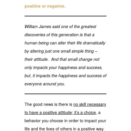
positive or negative.
William James said one of the greatest
discoveries of this generation is that a
human being can alter their life dramatically
by altering just one small simple thing –
their attitude. And that small change not
only impacts your happiness and success,
but, it impacts the happiness and success of
everyone around you.
The good news is there is
no skill necessary
to have a positive attitude; it’s a choice
, a
behavior you choose in order to impact your
life and the lives of others in a positive way.