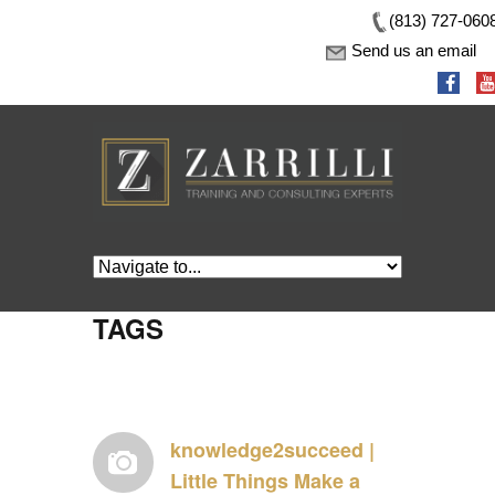
(813) 727-060
Send us an email
TAGS
knowledge2succeed |
Little Things Make a