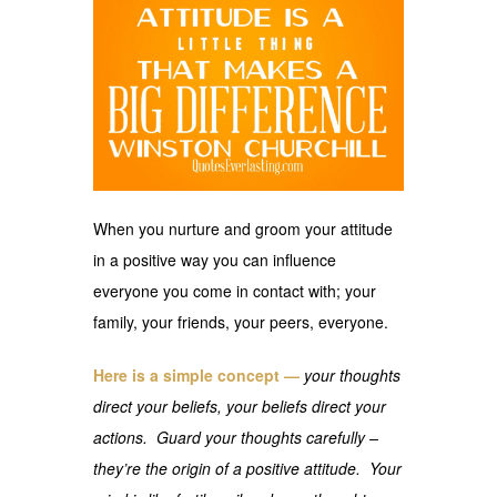
When you nurture and groom your attitude
in a positive way you can influence
everyone you come in contact with; your
family, your friends, your peers, everyone.
Here is a simple concept —
your thoughts
direct your beliefs, your beliefs direct your
actions. Guard your thoughts carefully –
they’re the origin of a positive attitude. Your