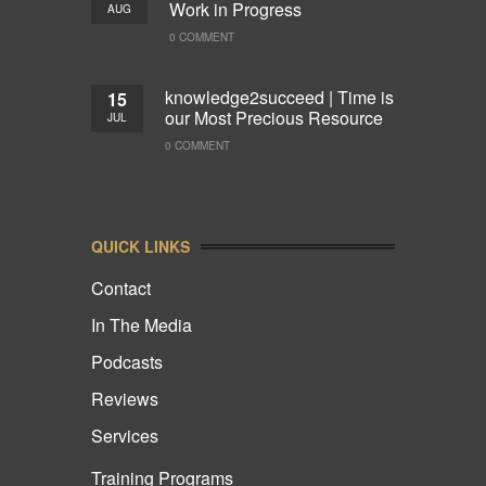
Work in Progress
AUG
0 COMMENT
knowledge2succeed | Time is
15
our Most Precious Resource
JUL
0 COMMENT
QUICK LINKS
Contact
In The Media
Podcasts
Reviews
Services
Training Programs