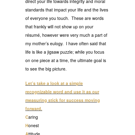
direct your life towards integrity and moral
standards that impact your life and the lives
of everyone you touch. These are words
that frankly will not show up on your
résumé, however were very much a part of
my mother’s eulogy. I have often said that
life is like a jigsaw puzzle; while you focus
on one piece at a time, the ultimate goal is
to see the big picture.
Let’s take a look at a simple
recognizable word and use it as our
measuring stick for success moving
forward.
C
aring
H
onest
A
ttitude