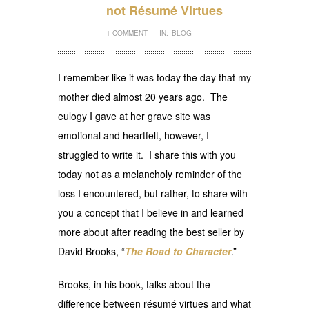
not Résumé Virtues
1 COMMENT
IN:
BLOG
–
I remember like it was today the day that my
mother died almost 20 years ago. The
eulogy I gave at her grave site was
emotional and heartfelt, however, I
struggled to write it. I share this with you
today not as a melancholy reminder of the
loss I encountered, but rather, to share with
you a concept that I believe in and learned
more about after reading the best seller by
David Brooks, “
The Road to Character
.”
Brooks, in his book, talks about the
difference between résumé virtues and what