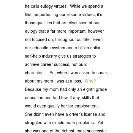
he calls eulogy virtues. While we spend a
lifetime perfecting our résumé virtues, it’s
those qualities that are discussed at our
eulogy that a far more important, however
not focused on, throughout our life. Even
our education system and a billion dollar
self-help industry give us strategies to
achieve career success, not build
character. So, when I was asked to speak
about my mom I was at a loss.
Why?
Because my mom had only an eighth grade
education and had few, if any, skills that
would even qualify her for employment.
She didn’t even have a driver’s license and
struggled with simple math problems. Yet,
she was one of the richest, most successful