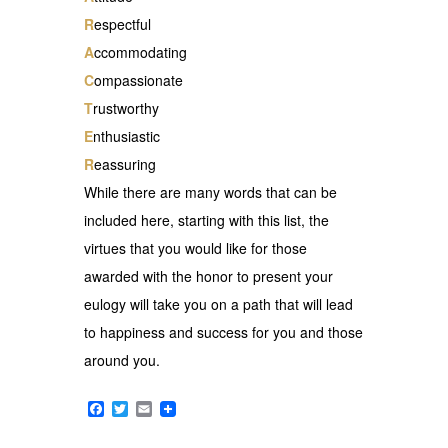
R
espectful
A
ccommodating
C
ompassionate
T
rustworthy
E
nthusiastic
R
eassuring
While there are many words that can be
included here, starting with this list, the
virtues that you would like for those
awarded with the honor to present your
eulogy will take you on a path that will lead
to happiness and success for you and those
around you.
Facebook
Twitter
Email