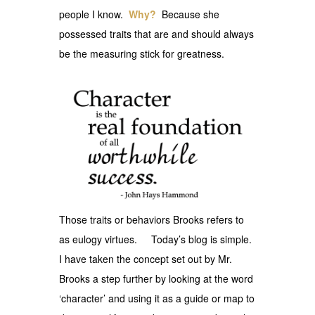
people I know.
Why?
Because she
possessed traits that are and should always
be the measuring stick for greatness.
Those traits or behaviors Brooks refers to
as eulogy virtues. Today’s blog is simple.
I have taken the concept set out by Mr.
Brooks a step further by looking at the word
‘character’ and using it as a guide or map to