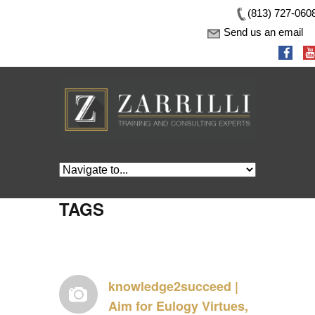
(813) 727-060
Send us an email
TAGS
knowledge2succeed |
Aim for Eulogy Virtues,