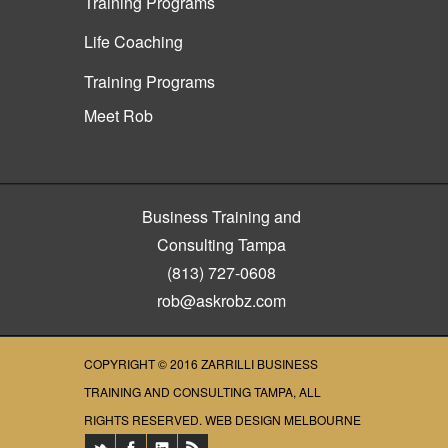
Training Programs
Life Coaching
Training Programs
Meet Rob
Business Training and
Consulting Tampa
(813) 727-0608
rob@askrobz.com
COPYRIGHT © 2016
ZARRILLI BUSINESS
TRAINING AND CONSULTING TAMPA
, ALL
RIGHTS RESERVED.
WEB DESIGN MELBOURNE