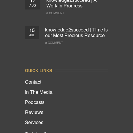
17
Work in Progress
AUG
0 COMMENT
knowledge2succeed | Time is
15
our Most Precious Resource
JUL
0 COMMENT
QUICK LINKS
Contact
In The Media
Podcasts
Reviews
Services