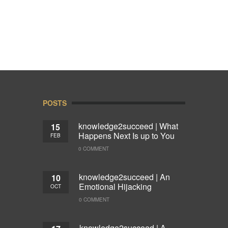
POSTS
knowledge2succeed | What
15
Happens Next Is up to You
FEB
0 COMMENT
knowledge2succeed | An
10
Emotional Hijacking
OCT
0 COMMENT
knowledge2succeed | A