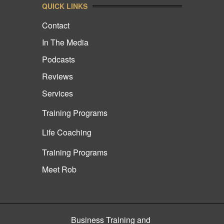
QUICK LINKS
Contact
In The Media
Podcasts
Reviews
Services
Training Programs
Life Coaching
Training Programs
Meet Rob
Business Training and