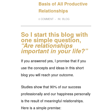
Basis of All Productive
Relationships
0 COMMENT
IN:
BLOG
–
So I start this blog with
one simple question,
“Are relationships
important in your life?”
If you answered yes, I promise that if you
use the concepts and ideas in this short
blog you will reach your outcome.
Studies show that 90% of our success
professionally and our happiness personally
is the result of meaningful relationships.
Here is a simple premise: