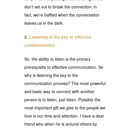
don’t set out to break the connection; in
fact, we’re baffled when the conversation
leaves us in the dark.
Listening is the key to effective
communication
So, the ability to listen is the primary
prerequisite to effective communication. So
why is listening the key to the
communication process? The most powerful
and basic way to connect with another
person is to listen, just listen. Possibly the
most important gift we give to the people we
love is our time and attention. I have a dear
friend who when he is around others by