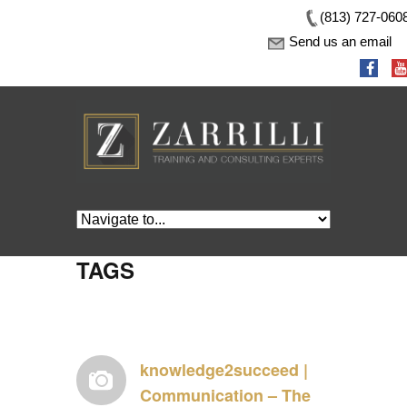
(813) 727-060
Send us an email
TAGS
knowledge2succeed |
Communication – The