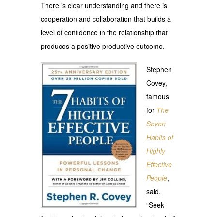
There is clear understanding and there is
cooperation and collaboration that builds a
level of confidence in the relationship that
produces a positive productive outcome.
Stephen
Covey,
famous
for
The
Seven
Habits of
Highly
Effective
People
,
said,
“Seek