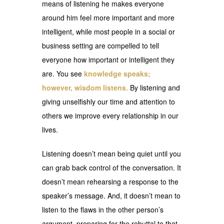
means of listening he makes everyone
around him feel more important and more
intelligent, while most people in a social or
business setting are compelled to tell
everyone how important or intelligent they
are. You see
knowledge speaks;
however, wisdom listens.
By listening and
giving unselfishly our time and attention to
others we improve every relationship in our
lives.
Listening doesn’t mean being quiet until you
can grab back control of the conversation. It
doesn’t mean rehearsing a response to the
speaker’s message. And, it doesn’t mean to
listen to the flaws in the other person’s
argument, preparing for the rebuttal to that