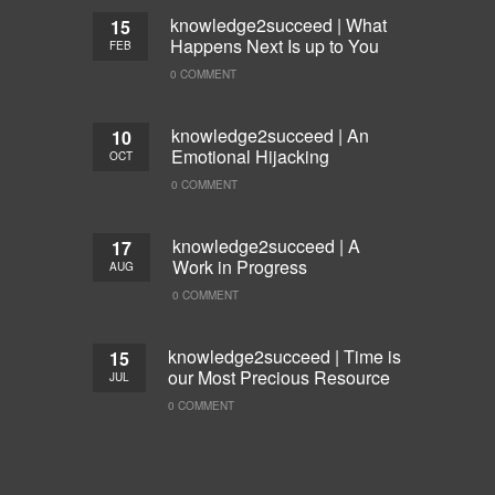
knowledge2succeed | What
15
Happens Next Is up to You
FEB
0 COMMENT
knowledge2succeed | An
10
Emotional Hijacking
OCT
0 COMMENT
knowledge2succeed | A
17
Work in Progress
AUG
0 COMMENT
knowledge2succeed | Time is
15
our Most Precious Resource
JUL
0 COMMENT