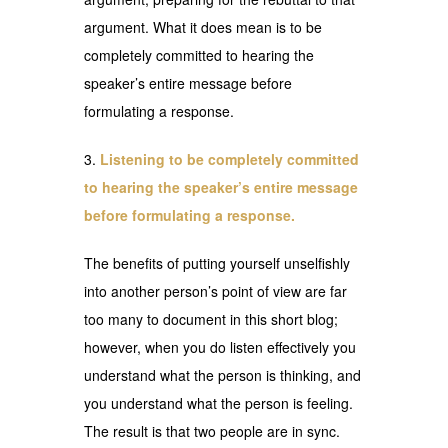
argument. What it does mean is to be
completely committed to hearing the
speaker’s entire message before
formulating a response.
Listening to be completely committed
to hearing the speaker’s entire message
before formulating a response.
The benefits of putting yourself unselfishly
into another person’s point of view are far
too many to document in this short blog;
however, when you do listen effectively you
understand what the person is thinking, and
you understand what the person is feeling.
The result is that two people are in sync.