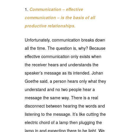
Communication – effective
communication – is the basis of all
productive relationships.
Unfortunately, communication breaks down
all the time. The question is, why? Because
effective communication only exists when
the receiver hears and understands the
speaker’s message as its intended. Johan
Goethe said, a person hears only what they
understand and no two people hear a
message the same way. There is a real
disconnect between hearing the words and
listening to the message. It’s like cutting the
electric chord of a lamp then plugging the
lamp in and expecting there to be light. We