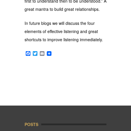
first to understand then to be understood.” A
great mantra to build great relationships.
In future blogs we will discuss the four
elements of effective listening and great
shortcuts to improve listening immediately.
Facebook
Twitter
Email
POSTS