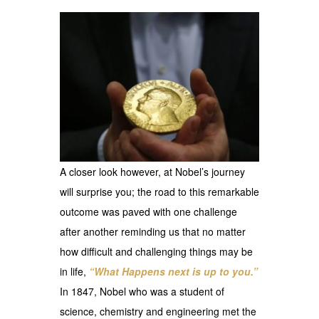
A closer look however, at Nobel’s journey
will surprise you; the road to this remarkable
outcome was paved with one challenge
after another reminding us that no matter
how difficult and challenging things may be
in life,
“What Happens next is up to you.”
In 1847, Nobel who was a student of
science, chemistry and engineering met the