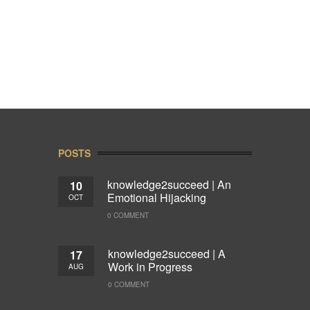
POSTS
knowledge2succeed | An
10
Emotional Hijacking
OCT
0 COMMENT
knowledge2succeed | A
17
Work in Progress
AUG
0 COMMENT