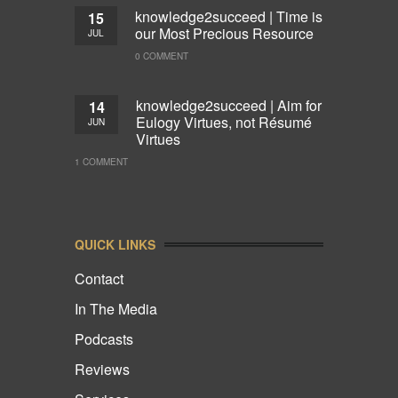
knowledge2succeed | Time is
15
our Most Precious Resource
JUL
0 COMMENT
knowledge2succeed | Aim for
14
Eulogy Virtues, not Résumé
JUN
Virtues
1 COMMENT
QUICK LINKS
Contact
In The Media
Podcasts
Reviews