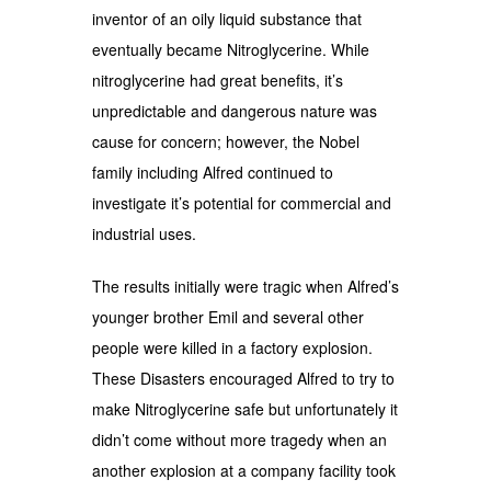
inventor of an oily liquid substance that
eventually became Nitroglycerine. While
nitroglycerine had great benefits, it’s
unpredictable and dangerous nature was
cause for concern; however, the Nobel
family including Alfred continued to
investigate it’s potential for commercial and
industrial uses.
The results initially were tragic when Alfred’s
younger brother Emil and several other
people were killed in a factory explosion.
These Disasters encouraged Alfred to try to
make Nitroglycerine safe but unfortunately it
didn’t come without more tragedy when an
another explosion at a company facility took