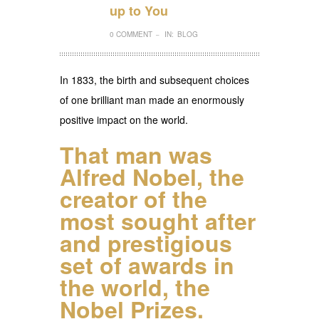
up to You
0 COMMENT
IN:
BLOG
–
In 1833, the birth and subsequent choices
of one brilliant man made an enormously
positive impact on the world.
That man was
Alfred Nobel
, the
creator of the
most sought after
and prestigious
set of awards in
the world, the
Nobel Prizes.