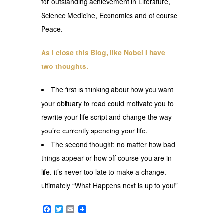
for outstanding achievement in Literature,
Science Medicine, Economics and of course
Peace.
As I close this Blog, like Nobel I have
two thoughts:
The first is thinking about how you want
your obituary to read could motivate you to
rewrite your life script and change the way
you’re currently spending your life.
The second thought: no matter how bad
things appear or how off course you are in
life, it’s never too late to make a change,
ultimately “What Happens next is up to you!”
Facebook
Twitter
Email