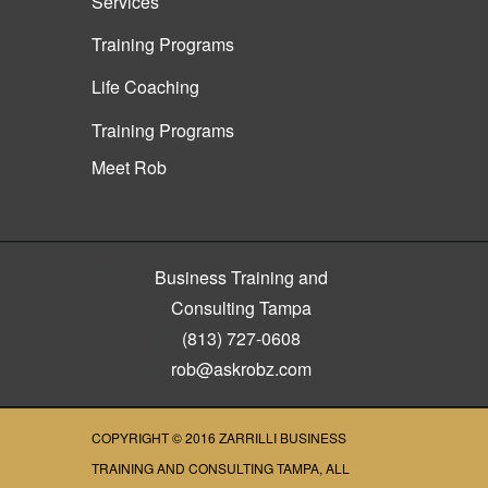
Services
Training Programs
Life Coaching
Training Programs
Meet Rob
Business Training and
Consulting Tampa
(813) 727-0608
rob@askrobz.com
COPYRIGHT © 2016
ZARRILLI BUSINESS
TRAINING AND CONSULTING TAMPA
, ALL