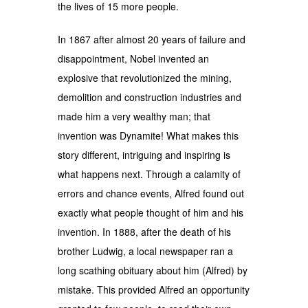
the lives of 15 more people.
In 1867 after almost 20 years of failure and
disappointment, Nobel invented an
explosive that revolutionized the mining,
demolition and construction industries and
made him a very wealthy man; that
invention was Dynamite! What makes this
story different, intriguing and inspiring is
what happens next. Through a calamity of
errors and chance events, Alfred found out
exactly what people thought of him and his
invention. In 1888, after the death of his
brother Ludwig, a local newspaper ran a
long scathing obituary about him (Alfred) by
mistake. This provided Alfred an opportunity