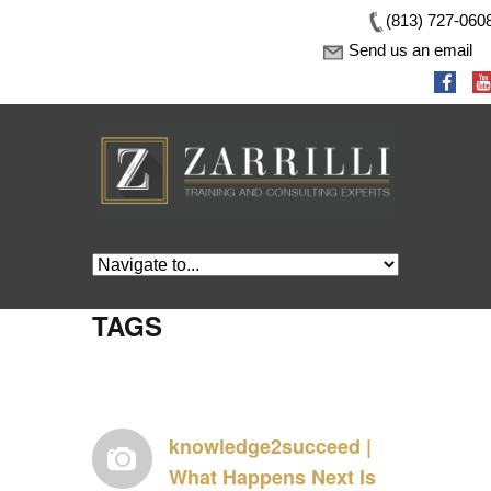
(813) 727-060
Send us an email
TAGS
knowledge2succeed |
What Happens Next Is