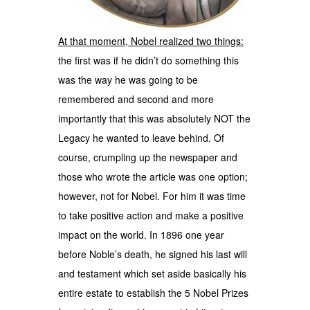
At that moment, Nobel realized two things:
the first was if he didn’t do something this
was the way he was going to be
remembered and second and more
importantly that this was absolutely NOT the
Legacy he wanted to leave behind. Of
course, crumpling up the newspaper and
those who wrote the article was one option;
however, not for Nobel. For him it was time
to take positive action and make a positive
impact on the world. In 1896 one year
before Noble’s death, he signed his last will
and testament which set aside basically his
entire estate to establish the 5 Nobel Prizes