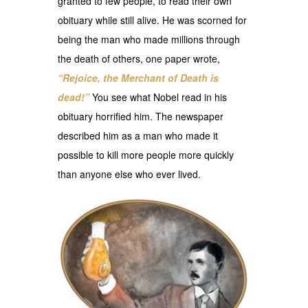
granted to few people, to read their own
obituary while still alive. He was scorned for
being the man who made millions through
the death of others, one paper wrote,
“Rejoice, the Merchant of Death is
dead!”
You see what Nobel read in his
obituary horrified him. The newspaper
described him as a man who made it
possible to kill more people more quickly
than anyone else who ever lived.