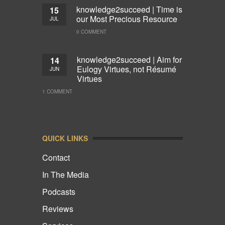
knowledge2succeed | Time is
15
our Most Precious Resource
JUL
0 COMMENT
knowledge2succeed | Aim for
14
Eulogy Virtues, not Résumé
JUN
Virtues
1 COMMENT
QUICK LINKS
Contact
In The Media
Podcasts
Reviews