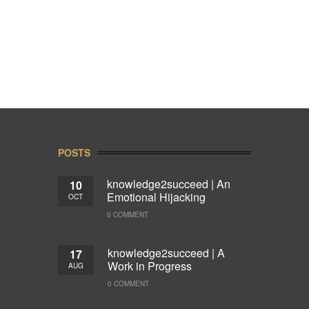
POSTS
knowledge2succeed | An
10
Emotional Hijacking
OCT
0 COMMENT
knowledge2succeed | A
17
Work in Progress
AUG
0 COMMENT