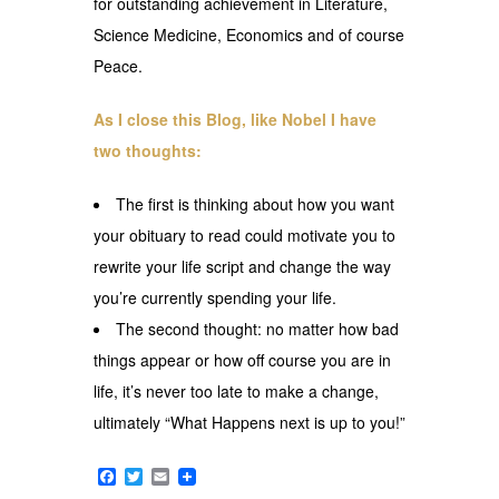
for outstanding achievement in Literature,
Science Medicine, Economics and of course
Peace.
As I close this Blog, like Nobel I have
two thoughts:
The first is thinking about how you want
your obituary to read could motivate you to
rewrite your life script and change the way
you’re currently spending your life.
The second thought: no matter how bad
things appear or how off course you are in
life, it’s never too late to make a change,
ultimately “What Happens next is up to you!”
Facebook
Twitter
Email