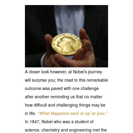
A closer look however, at Nobel’s journey
will surprise you; the road to this remarkable
outcome was paved with one challenge
after another reminding us that no matter
how difficult and challenging things may be
in life,
“What Happens next is up to you.”
In 1847, Nobel who was a student of
science, chemistry and engineering met the