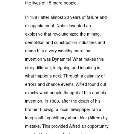
the lives of 15 more people.
In 1867 after almost 20 years of failure and
disappointment, Nobel invented an
explosive that revolutionized the mining,
demolition and construction industries and
made him a very wealthy man; that
invention was Dynamite! What makes this
story different, intriguing and inspiring is
what happens next. Through a calamity of
errors and chance events, Alfred found out
exactly what people thought of him and his
invention. In 1888, after the death of his
brother Ludwig, a local newspaper ran a
long scathing obituary about him (Alfred) by
mistake. This provided Alfred an opportunity