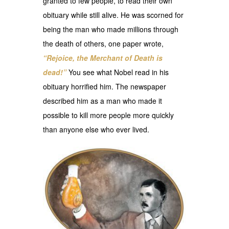
granted to few people, to read their own
obituary while still alive. He was scorned for
being the man who made millions through
the death of others, one paper wrote,
“Rejoice, the Merchant of Death is
dead!”
You see what Nobel read in his
obituary horrified him. The newspaper
described him as a man who made it
possible to kill more people more quickly
than anyone else who ever lived.