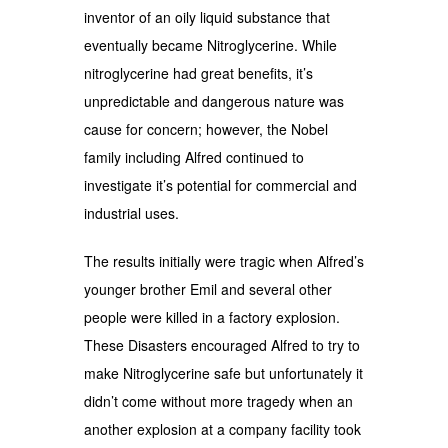
inventor of an oily liquid substance that
eventually became Nitroglycerine. While
nitroglycerine had great benefits, it’s
unpredictable and dangerous nature was
cause for concern; however, the Nobel
family including Alfred continued to
investigate it’s potential for commercial and
industrial uses.
The results initially were tragic when Alfred’s
younger brother Emil and several other
people were killed in a factory explosion.
These Disasters encouraged Alfred to try to
make Nitroglycerine safe but unfortunately it
didn’t come without more tragedy when an
another explosion at a company facility took