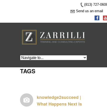
(813) 727-060
Send us an email
TAGS
knowledge2succeed |
What Happens Next Is