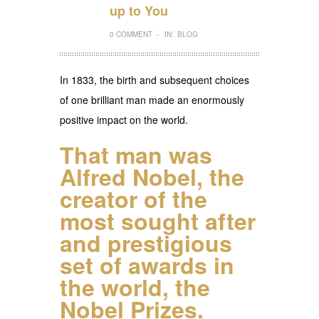
up to You
0 COMMENT
IN:
BLOG
–
In 1833, the birth and subsequent choices
of one brilliant man made an enormously
positive impact on the world.
That man was
Alfred Nobel
, the
creator of the
most sought after
and prestigious
set of awards in
the world, the
Nobel Prizes.