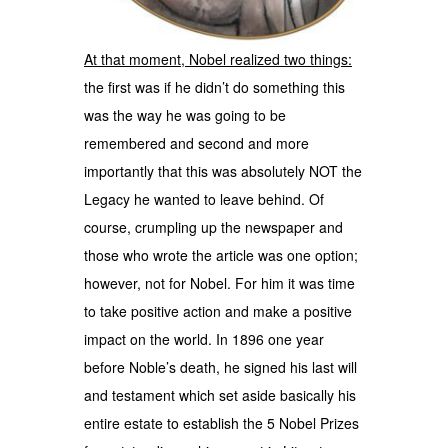
At that moment, Nobel realized two things:
the first was if he didn’t do something this
was the way he was going to be
remembered and second and more
importantly that this was absolutely NOT the
Legacy he wanted to leave behind. Of
course, crumpling up the newspaper and
those who wrote the article was one option;
however, not for Nobel. For him it was time
to take positive action and make a positive
impact on the world. In 1896 one year
before Noble’s death, he signed his last will
and testament which set aside basically his
entire estate to establish the 5 Nobel Prizes