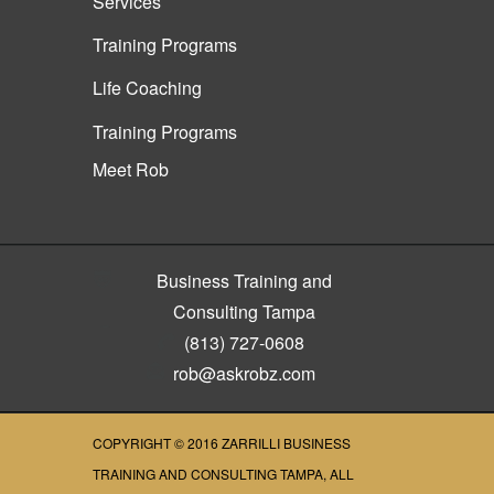
Services
Training Programs
Life Coaching
Training Programs
Meet Rob
Business Training and
Consulting Tampa
(813) 727-0608
rob@askrobz.com
COPYRIGHT © 2016
ZARRILLI BUSINESS
TRAINING AND CONSULTING TAMPA
, ALL