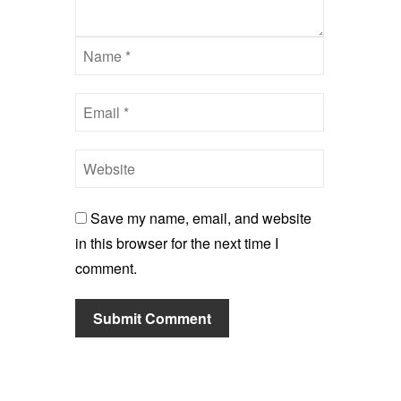
Save my name, email, and website
in this browser for the next time I
comment.