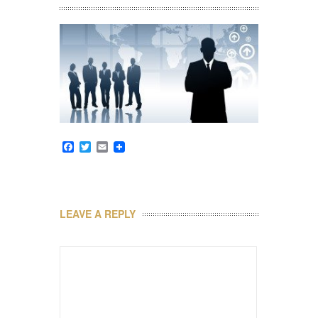
Facebook
Twitter
Email
LEAVE A REPLY