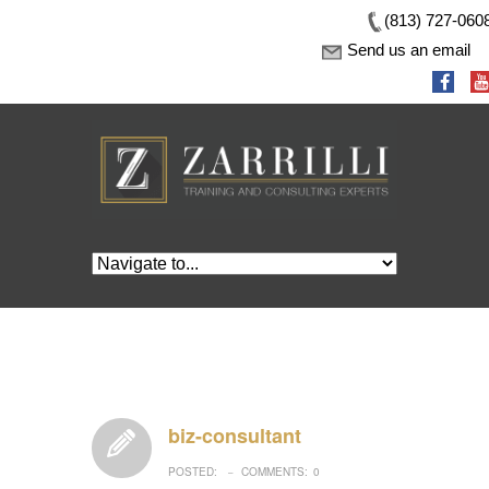
(813) 727-060
Send us an email
biz-consultant
POSTED:
COMMENTS:
0
–