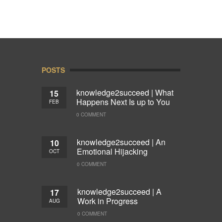
POSTS
knowledge2succeed | What
15
Happens Next Is up to You
FEB
0 COMMENT
knowledge2succeed | An
10
Emotional Hijacking
OCT
0 COMMENT
knowledge2succeed | A
17
Work in Progress
AUG
0 COMMENT