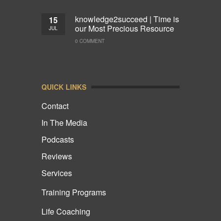
knowledge2succeed | Time is
15
our Most Precious Resource
JUL
0 COMMENT
QUICK LINKS
Contact
In The Media
Podcasts
Reviews
Services
Training Programs
Life Coaching