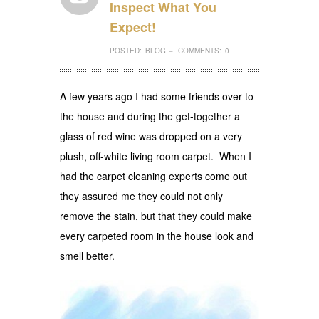
Inspect What You
Expect!
POSTED:
BLOG
COMMENTS:
0
–
A few years ago I had some friends over to
the house and during the get-together a
glass of red wine was dropped on a very
plush, off-white living room carpet. When I
had the carpet cleaning experts come out
they assured me they could not only
remove the stain, but that they could make
every carpeted room in the house look and
smell better.