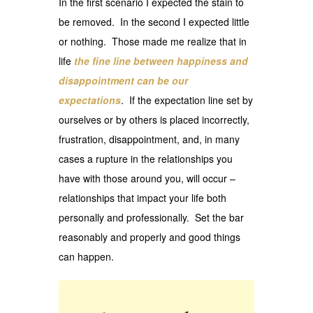
In the first scenario I expected the stain to
be removed. In the second I expected little
or nothing. Those made me realize that in
life
the
fine line between happiness and
disappointment can be our
expectations
. If the expectation line set by
ourselves or by others is placed incorrectly,
frustration, disappointment, and, in many
cases a rupture in the relationships you
have with those around you, will occur –
relationships that impact your life both
personally and professionally. Set the bar
reasonably and properly and good things
can happen.