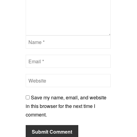
Save my name, email, and website
in this browser for the next time I
comment.