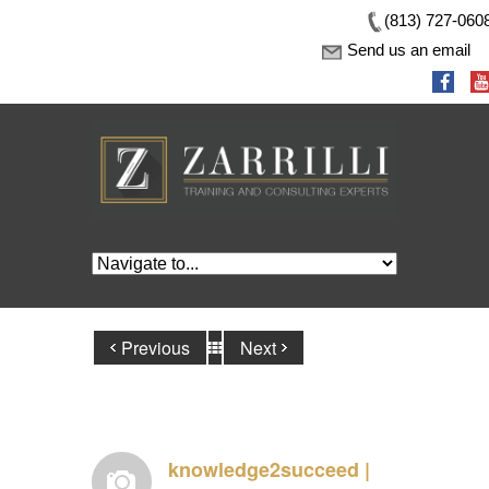
(813) 727-060
Send us an email
Previous
Next
knowledge2succeed |