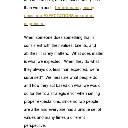
than we expect.
Unfortunately, many
times our EXPECTATIONS are out of
alignment.
When someone does something that is
consistent with their values, talents, and
abilities, it rarely matters. What does matter
is what we expected. When they do what
they always do, less than expected, we’re
surprised? We measure what people do
and how they act based on what we would
do for them; a strategic error when setting
proper expectations, since no two people
are alike and everyone has a unique set of
values and many times a different
perspective.