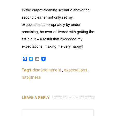
In the carpet cleaning scenario above the
second cleaner not only set my
expectations appropriately by under
promising, he over delivered with getting the
stain out – a result that exceeded my
expectations, making me very happy!
Facebook
Twitter
Email
Tags:
disappointment
,
expectations
,
happiness
LEAVE A REPLY