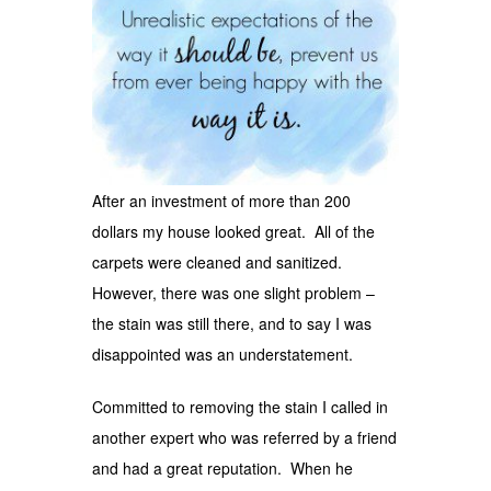
After an investment of more than 200
dollars my house looked great. All of the
carpets were cleaned and sanitized.
However, there was one slight problem –
the stain was still there, and to say I was
disappointed was an understatement.
Committed to removing the stain I called in
another expert who was referred by a friend
and had a great reputation. When he