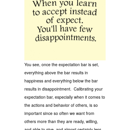
You see, once the expectation bar is set,
everything above the bar results in
happiness and everything below the bar
results in disappointment. Calibrating your
expectation bar, especially when it comes to
the actions and behavior of others, is so
important since so often we want from
others more than they are ready, willing,
and able to give, and almost certainly less