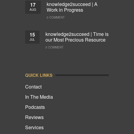
knowledge2succeed | A
17
Work in Progress
AUG
0 COMMENT
knowledge2succeed | Time is
15
our Most Precious Resource
JUL
0 COMMENT
QUICK LINKS
Contact
In The Media
Podcasts
Reviews
Services