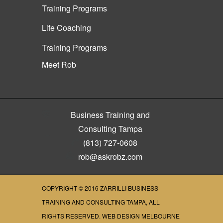
Training Programs
Life Coaching
Training Programs
Meet Rob
Business Training and
Consulting Tampa
(813) 727-0608
rob@askrobz.com
COPYRIGHT © 2016
ZARRILLI BUSINESS
TRAINING AND CONSULTING TAMPA
, ALL
RIGHTS RESERVED.
WEB DESIGN MELBOURNE