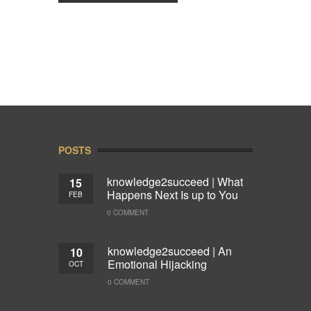
POSTS
knowledge2succeed | What
15
Happens Next Is up to You
FEB
0 COMMENT
knowledge2succeed | An
10
Emotional Hijacking
OCT
0 COMMENT