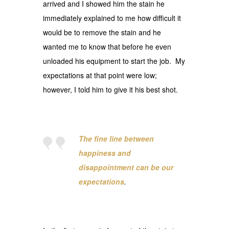
arrived and I showed him the stain he
immediately explained to me how difficult it
would be to remove the stain and he
wanted me to know that before he even
unloaded his equipment to start the job. My
expectations at that point were low;
however, I told him to give it his best shot.
The
fine line between
happiness and
disappointment can be our
expectations
.