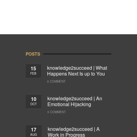
POSTS
knowledge2succeed | What
15
Happens Next Is up to You
FEB
0 COMMENT
knowledge2succeed | An
10
Emotional Hijacking
OCT
0 COMMENT
knowledge2succeed | A
17
Work in Progress
AUG