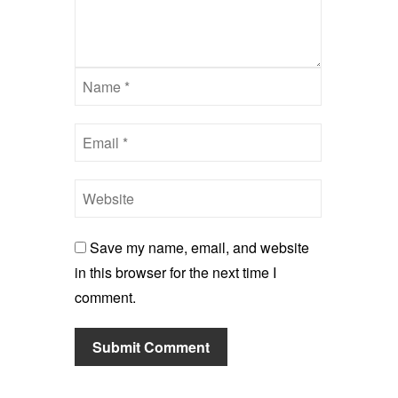
Save my name, email, and website
in this browser for the next time I
comment.