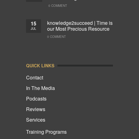
0 COMMENT
knowledge2succeed | Time is
15
our Most Precious Resource
JUL
0 COMMENT
QUICK LINKS
Contact
In The Media
Podcasts
Reviews
Services
Training Programs