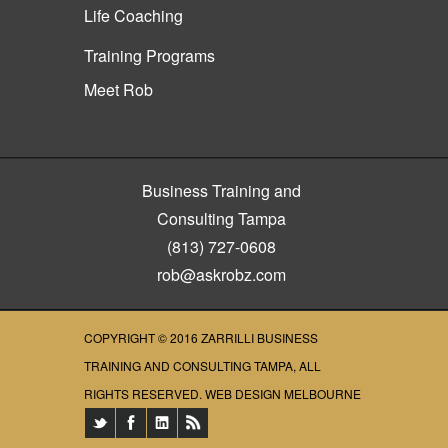
Life Coaching
Training Programs
Meet Rob
Business Training and
Consulting Tampa
(813) 727-0608
rob@askrobz.com
COPYRIGHT © 2016
ZARRILLI BUSINESS
TRAINING AND CONSULTING TAMPA
, ALL
RIGHTS RESERVED.
WEB DESIGN MELBOURNE