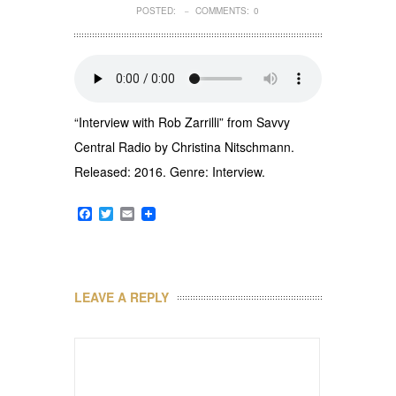
POSTED:
COMMENTS:
0
–
“Interview with Rob Zarrilli” from Savvy
Central Radio by Christina Nitschmann.
Released: 2016. Genre: Interview.
Facebook
Twitter
Email
LEAVE A REPLY