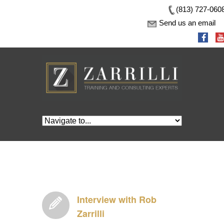
(813) 727-060
Send us an email
Interview with Rob
Zarrilli