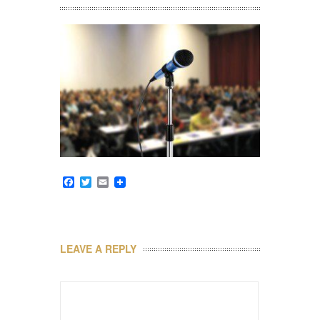
Facebook
Twitter
Email
LEAVE A REPLY