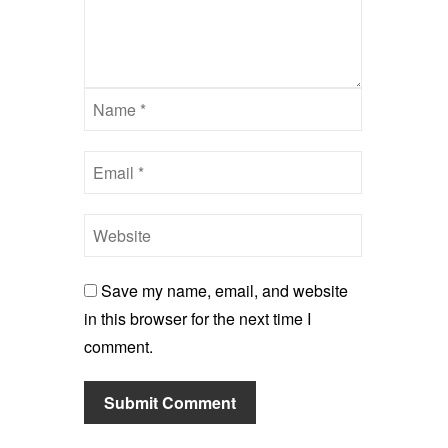
Save my name, email, and website
in this browser for the next time I
comment.