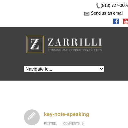
(813) 727-060
Send us an email
key-note-speaking
POSTED:
COMMENTS:
0
–