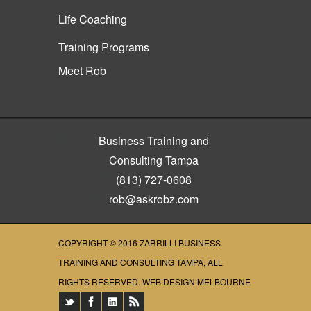
Life Coaching
Training Programs
Meet Rob
Business Training and
Consulting Tampa
(813) 727-0608
rob@askrobz.com
COPYRIGHT © 2016
ZARRILLI BUSINESS
TRAINING AND CONSULTING TAMPA
, ALL
RIGHTS RESERVED.
WEB DESIGN MELBOURNE