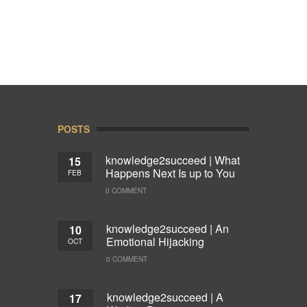
POSTS
knowledge2succeed | What
15
Happens Next Is up to You
FEB
0 COMMENT
knowledge2succeed | An
10
Emotional Hijacking
OCT
0 COMMENT
knowledge2succeed | A
17