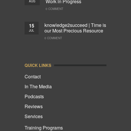
Work in Progress
AUG
0 COMMENT
knowledge2succeed | Time is
15
our Most Precious Resource
JUL
0 COMMENT
QUICK LINKS
Contact
In The Media
Podcasts
Reviews
Services
Training Programs