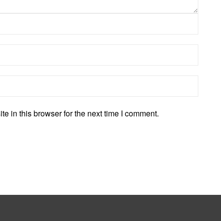
 in this browser for the next time I comment.