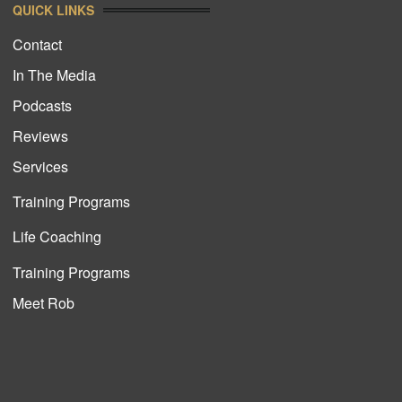
QUICK LINKS
Contact
In The Media
Podcasts
Reviews
Services
Training Programs
Life Coaching
Training Programs
Meet Rob