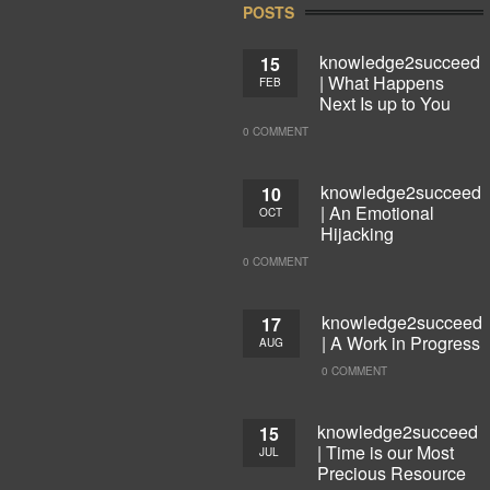
POSTS
knowledge2succeed
15
| What Happens
FEB
Next Is up to You
0 COMMENT
knowledge2succeed
10
| An Emotional
OCT
Hijacking
0 COMMENT
knowledge2succeed
17
| A Work in Progress
AUG
0 COMMENT
knowledge2succeed
15
| Time is our Most
JUL
Precious Resource