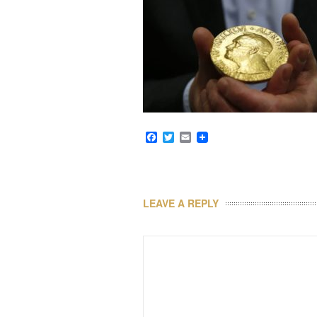
Facebook
Twitter
Email
LEAVE A REPLY