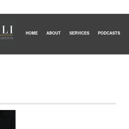
HOME
ABOUT
SERVICES
PODCASTS