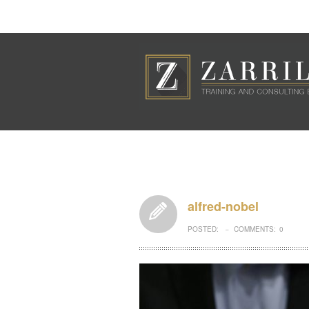
alfred-nobel
POSTED:
COMMENTS:
0
–