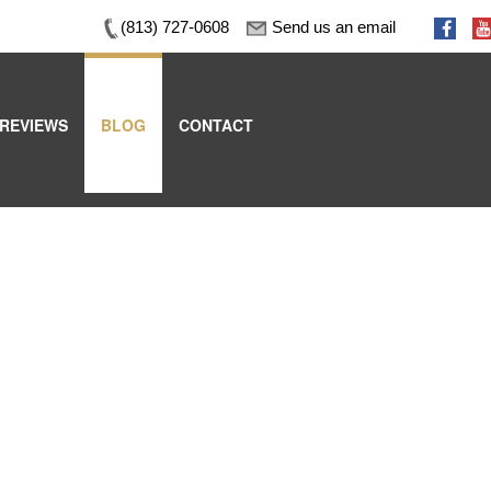
(813) 727-0608
Send us an email
REVIEWS
BLOG
CONTACT