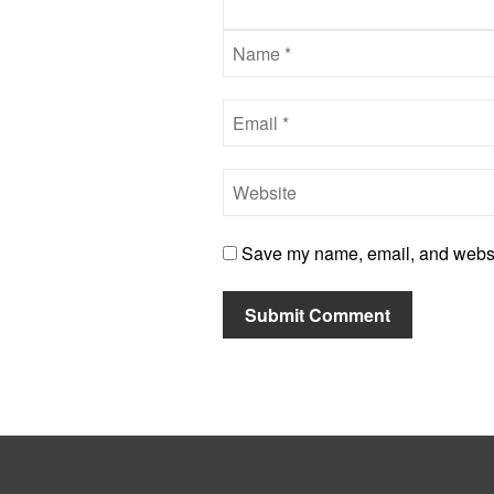
Save my name, email, and website