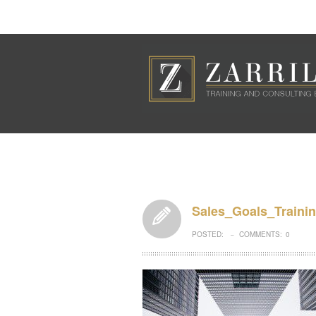
Sales_Goals_Traini
POSTED:
COMMENTS:
0
–