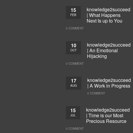
knowledge2succeed
15
| What Happens
FEB
Next Is up to You
0 COMMENT
knowledge2succeed
10
| An Emotional
OCT
Hijacking
0 COMMENT
knowledge2succeed
17
| A Work in Progress
AUG
0 COMMENT
knowledge2succeed
15
| Time is our Most
JUL
Precious Resource
0 COMMENT