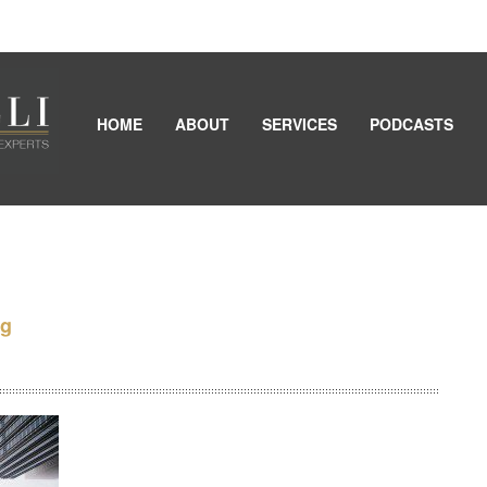
HOME
ABOUT
SERVICES
PODCASTS
ng