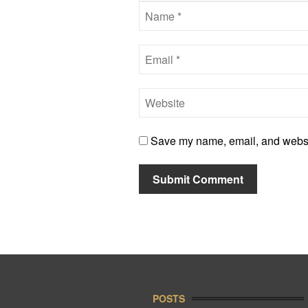
Save my name, email, and website
POSTS