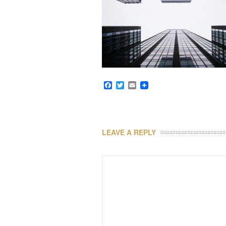
Facebook
Twitter
Email
LEAVE A REPLY