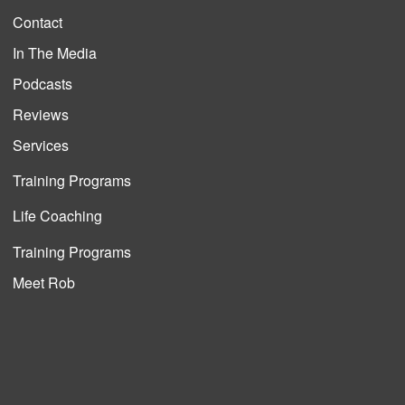
Contact
In The Media
Podcasts
Reviews
Services
Training Programs
Life Coaching
Training Programs
Meet Rob