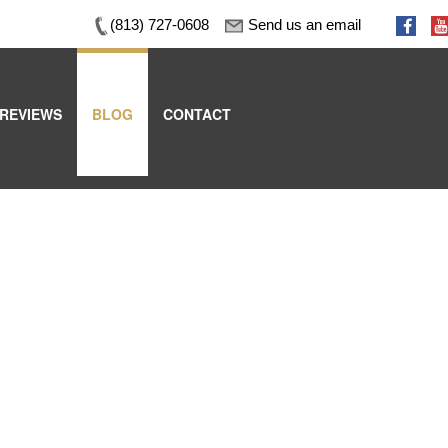
(813) 727-0608
Send us an email
REVIEWS
BLOG
CONTACT