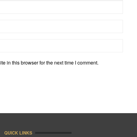
 in this browser for the next time I comment.
QUICK LINKS