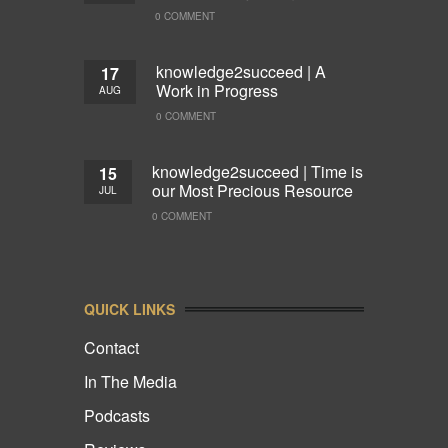
0 COMMENT
knowledge2succeed | A
17
Work in Progress
AUG
0 COMMENT
knowledge2succeed | Time is
15
our Most Precious Resource
JUL
0 COMMENT
QUICK LINKS
Contact
In The Media
Podcasts