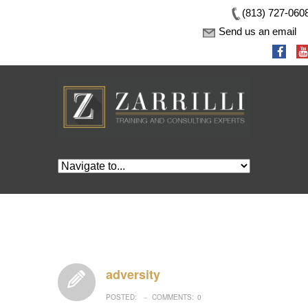
(813) 727-060
Send us an email
adversity
POSTED:
COMMENTS:
0
–