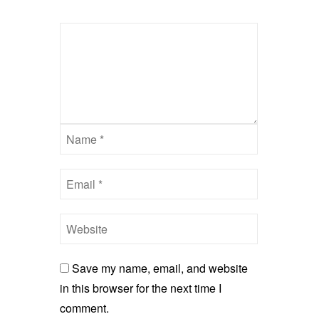
Save my name, email, and website
in this browser for the next time I
comment.