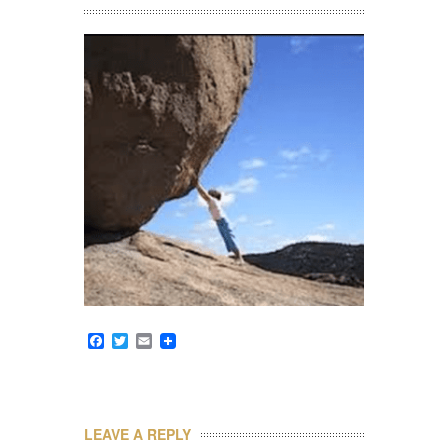
Facebook
Twitter
Email
LEAVE A REPLY