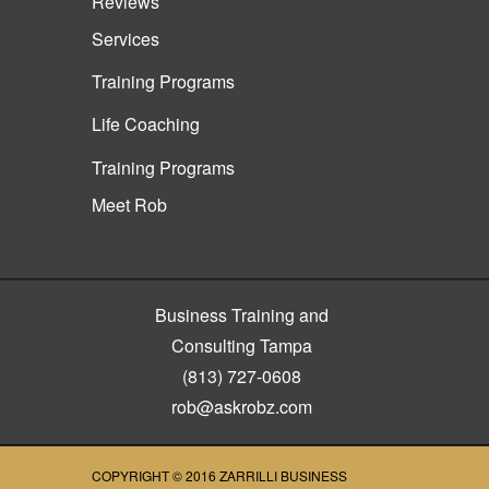
Reviews
Services
Training Programs
Life Coaching
Training Programs
Meet Rob
Business Training and
Consulting Tampa
(813) 727-0608
rob@askrobz.com
COPYRIGHT © 2016
ZARRILLI BUSINESS