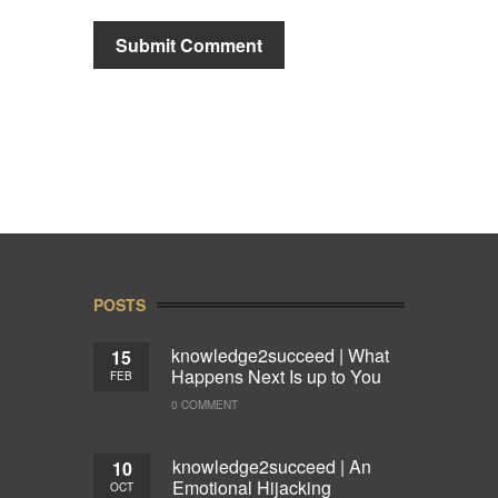
POSTS
knowledge2succeed | What
15
Happens Next Is up to You
FEB
0 COMMENT
knowledge2succeed | An
10
Emotional Hijacking
OCT