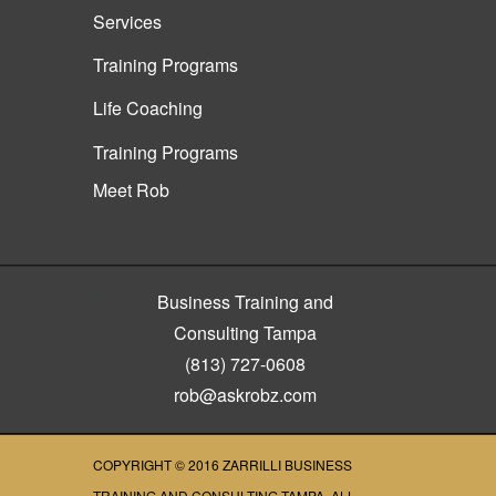
Services
Training Programs
Life Coaching
Training Programs
Meet Rob
Business Training and
Consulting Tampa
(813) 727-0608
rob@askrobz.com
COPYRIGHT © 2016
ZARRILLI BUSINESS
TRAINING AND CONSULTING TAMPA
, ALL