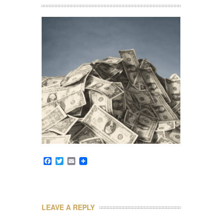
Facebook
Twitter
Email
LEAVE A REPLY