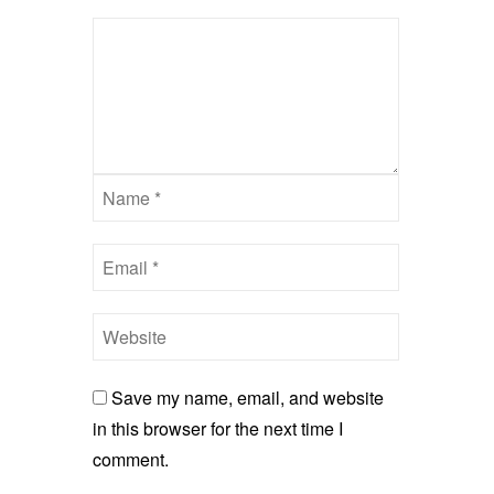
Save my name, email, and website
in this browser for the next time I
comment.