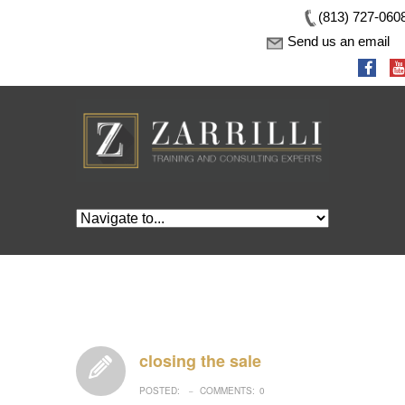
(813) 727-060
Send us an email
closing the sale
POSTED:
COMMENTS:
0
–