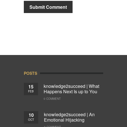
POSTS
knowledge2succeed | What
15
Happens Next Is up to You
FEB
0 COMMENT
knowledge2succeed | An
10
Emotional Hijacking
OCT
0 COMMENT