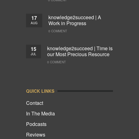
knowledge2succeed | A
17
Work in Progress
AUG
0 COMMENT
knowledge2succeed | Time is
15
our Most Precious Resource
JUL
0 COMMENT
QUICK LINKS
Contact
In The Media
Podcasts
Reviews