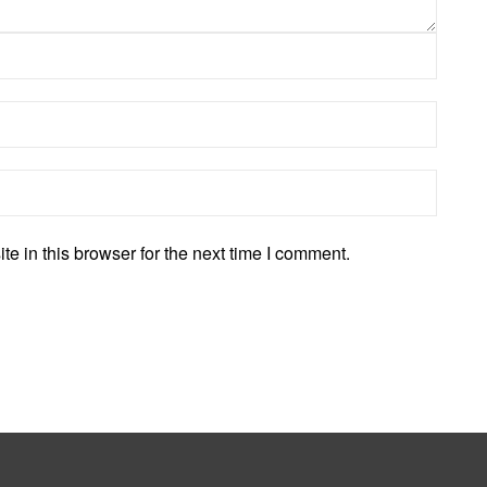
 in this browser for the next time I comment.