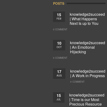
POSTS
knowledge2succeed
15
| What Happens
FEB
Next Is up to You
0 COMMENT
knowledge2succeed
10
| An Emotional
OCT
Hijacking
0 COMMENT
knowledge2succeed
17
| A Work in Progress
AUG
0 COMMENT
knowledge2succeed
15
| Time is our Most
JUL
Precious Resource