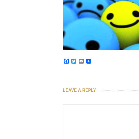
Facebook
Twitter
Email
LEAVE A REPLY