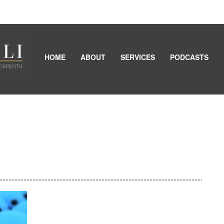
HOME
ABOUT
SERVICES
PODCASTS