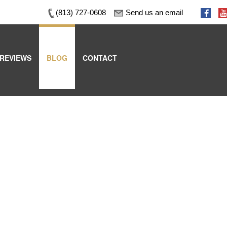
(813) 727-0608
Send us an email
REVIEWS
BLOG
CONTACT