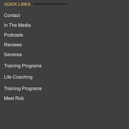
QUICK LINKS
Contact
In The Media
Podcasts
Reviews
Services
Training Programs
Life Coaching
Training Programs
Meet Rob