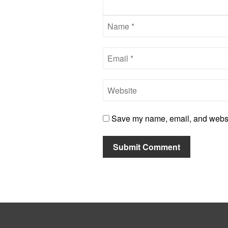
Save my name, email, and website