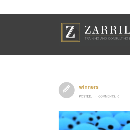
winners
POSTED:
COMMENTS:
0
–