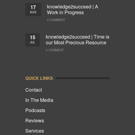
knowledge2succeed | A
17
Work in Progress
AUG
0 COMMENT
knowledge2succeed | Time is
15
our Most Precious Resource
JUL
0 COMMENT
QUICK LINKS
Contact
In The Media
Podcasts
Reviews
Services