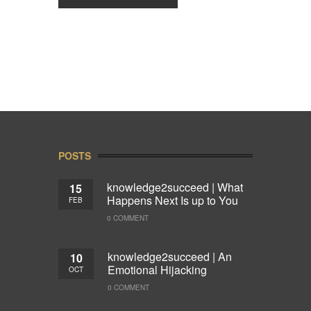
POSTS
knowledge2succeed | What
15
Happens Next Is up to You
FEB
0 COMMENT
knowledge2succeed | An
10
Emotional Hijacking
OCT
0 COMMENT