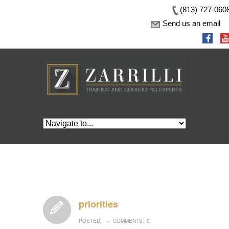
(813) 727-060
Send us an email
priorities
POSTED:
COMMENTS:
0
–