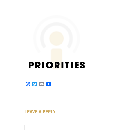
Facebook
Twitter
Email
LEAVE A REPLY