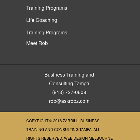
Training Programs
Life Coaching
Training Programs
Meet Rob
Business Training and
Consulting Tampa
(813) 727-0608
rob@askrobz.com
COPYRIGHT © 2016
ZARRILLI BUSINESS
TRAINING AND CONSULTING TAMPA
, ALL
RIGHTS RESERVED.
WEB DESIGN MELBOURNE