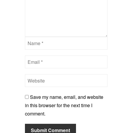
Save my name, email, and website
in this browser for the next time I
comment.