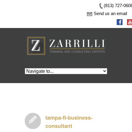
(813) 727-060
Send us an email
tampa-fl-business-
consultant