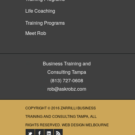
Life Coaching
Training Programs
Meet Rob
Business Training and
Consulting Tampa
(813) 727-0608
rob@askrobz.com
COPYRIGHT © 2016
ZARRILLI BUSINESS
TRAINING AND CONSULTING TAMPA
, ALL
RIGHTS RESERVED.
WEB DESIGN MELBOURNE