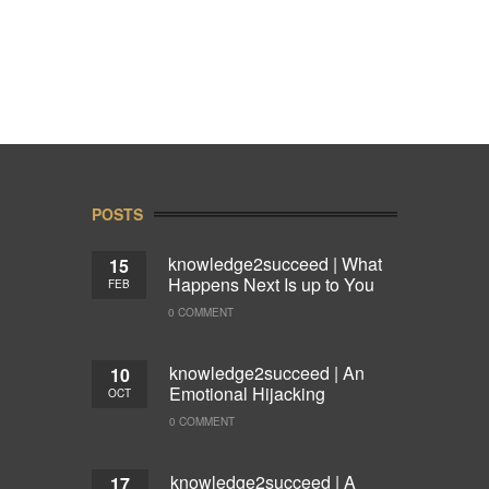
POSTS
knowledge2succeed | What
15
Happens Next Is up to You
FEB
0 COMMENT
knowledge2succeed | An
10
Emotional Hijacking
OCT
0 COMMENT
knowledge2succeed | A
17