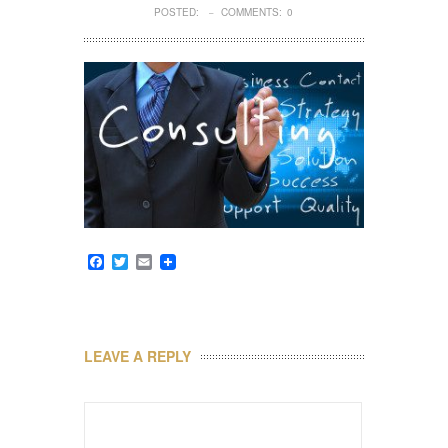
POSTED:
COMMENTS:
0
–
Facebook
Twitter
Email
LEAVE A REPLY