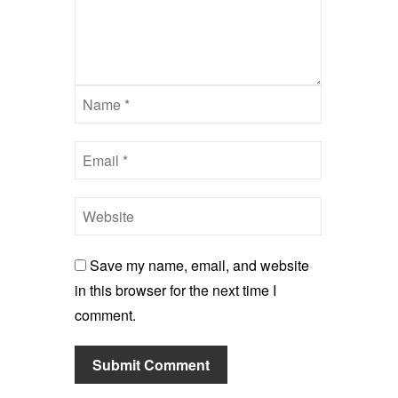
Save my name, email, and website
in this browser for the next time I
comment.