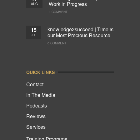
Work in Progress
AUG
0 COMMENT
knowledge2succeed | Time is
15
our Most Precious Resource
JUL
0 COMMENT
QUICK LINKS
Contact
In The Media
Podcasts
Reviews
Services
Training Programs