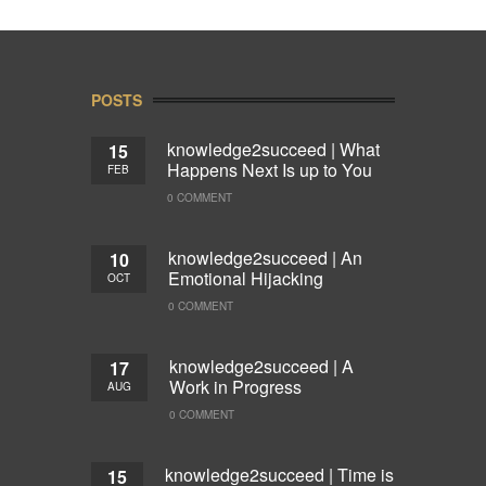
POSTS
knowledge2succeed | What
15
Happens Next Is up to You
FEB
0 COMMENT
knowledge2succeed | An
10
Emotional Hijacking
OCT
0 COMMENT
knowledge2succeed | A
17
Work in Progress
AUG
0 COMMENT
knowledge2succeed | Time is
15