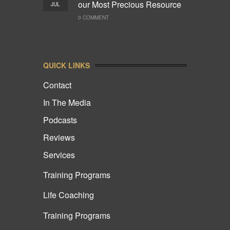
our Most Precious Resource
JUL
0 COMMENT
QUICK LINKS
Contact
In The Media
Podcasts
Reviews
Services
Training Programs
Life Coaching
Training Programs