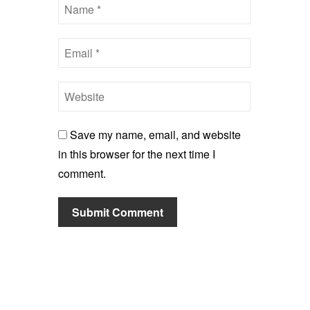
Save my name, email, and website
in this browser for the next time I
comment.