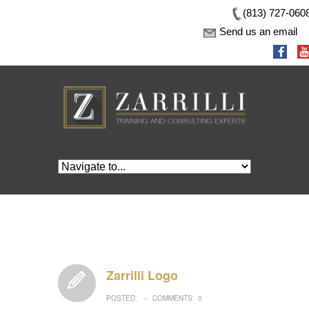
(813) 727-060
Send us an email
Zarrilli Logo
POSTED:
COMMENTS:
0
–