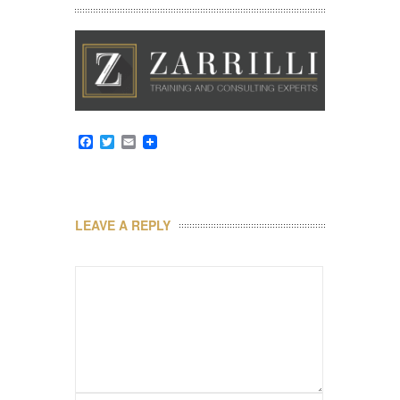
Facebook
Twitter
Email
LEAVE A REPLY